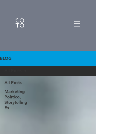
BLOG
All Posts
All Posts
Marketing
Político,
Storytelling
Es