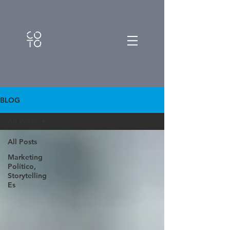
BLOG
All Posts
All Posts
Marketing
Político,
Storytelling
Es